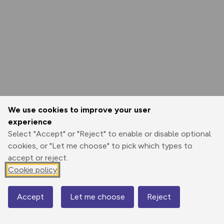
We use cookies to improve your user
experience
Select "Accept" or "Reject" to enable or disable optional
cookies, or "Let me choose" to pick which types to
accept or reject.
Cookie policy
Accept
Let me choose
Reject
Map