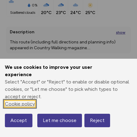
0%
20°C
23°C
24°C
25°C
scattered clouds
Description
show
This route (including full directions and planning info) 
appeared in Country Walking magazine.
...
We use cookies to improve your user
Export
3D Fly-
Report
experience
Print
GPX
through
Share
route
Select "Accept" or "Reject" to enable or disable optional
cookies, or "Let me choose" to pick which types to
Elevation
accept or reject.
Total ascent: 353 m
Cookie policy
234 m
187 m
182 m
Accept
Let me choose
Reject
Map