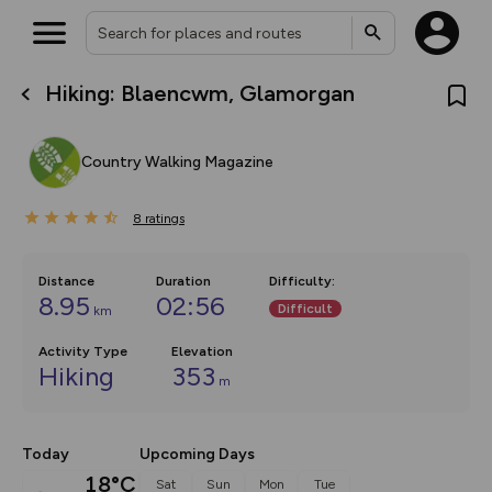
Hiking: Blaencwm, Glamorgan
What’s new:
The new Map Selector is here!
Keep track of your maps and
Country Walking Magazine
overlays including our new in-
house basemap and US map
collections, with more layers
8
on the way. Customise how
ratings
you view your content on the
map by toggling Pins and
Community Alerts.
Distance
Duration
Difficulty
:
8.95
02:56
Difficult
km
Activity Type
Elevation
Hiking
353
m
Today
Upcoming Days
18°C
Sat
Sun
Mon
Tue