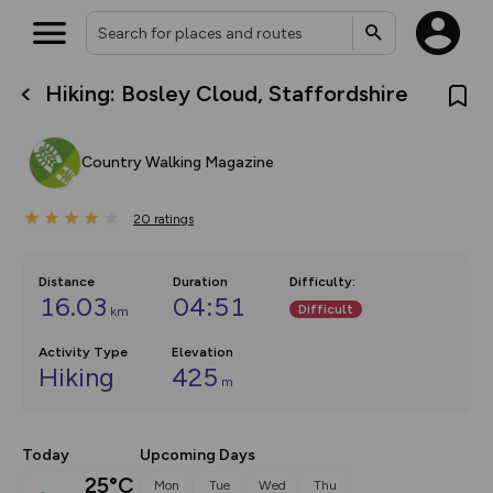
Hiking: Bosley Cloud, Staffordshire
What’s new:
The new Map Selector is here!
Keep track of your maps and
Country Walking Magazine
overlays including our new in-
house basemap and US map
collections, with more layers
20
on the way. Customise how
ratings
you view your content on the
map by toggling Pins and
Community Alerts.
Distance
Duration
Difficulty
:
16.03
04:51
Difficult
km
Activity Type
Elevation
Hiking
425
m
Today
Upcoming Days
25°C
Mon
Tue
Wed
Thu