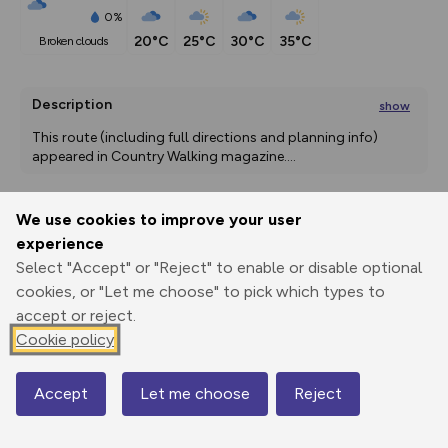
0%
20°C
25°C
30°C
35°C
broken clouds
Description
show
This route (including full directions and planning info) 
appeared in Country Walking magazine.
...
We use cookies to improve your user
Export
3D Fly-
Report
experience
Print
GPX
through
Share
route
Select "Accept" or "Reject" to enable or disable optional
cookies, or "Let me choose" to pick which types to
Elevation
accept or reject.
Total ascent: 425 m
Cookie policy
156 m
156 m
135 m
Accept
Let me choose
Reject
Map