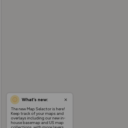
What’s new:
The new Map Selector is here!
Keep track of your maps and
overlays including our new in-
house basemap and US map
collections, with more layers