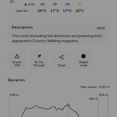
20%
20°C
17°C
17°C
22°C
light rain
Description
show
This route (including full directions and planning info) 
appeared in Country Walking magazine.
...
Export
3D Fly-
Report
GPX
through
Share
route
Elevation
Total ascent: 1097 m
306 m
306 m
294 m