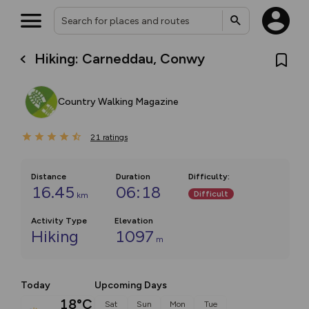
Hiking: Carneddau, Conwy
Country Walking Magazine
21
ratings
Distance
Duration
Difficulty
:
16.45
06:18
Difficult
km
Activity Type
Elevation
Hiking
1097
m
Today
Upcoming Days
18°C
Sat
Sun
Mon
Tue