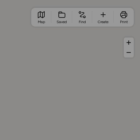
Map
Saved
Find
Create
Print