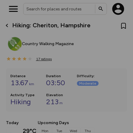
Hiking: Cheriton, Hampshire
What’s new:
The new Map Selector is here!
Keep track of your maps and
Country Walking Magazine
overlays including our new in-
house basemap and US map
collections, with more layers
17
on the way. Customise how
ratings
you view your content on the
map by toggling Pins and
Community Alerts.
Distance
Duration
Difficulty
:
13.67
03:50
Moderate
km
Activity Type
Elevation
Hiking
213
m
Today
Upcoming Days
29°C
Mon
Tue
Wed
Thu