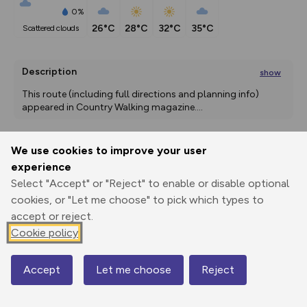
0%
26°C
28°C
32°C
35°C
scattered clouds
Description
show
This route (including full directions and planning info) 
appeared in Country Walking magazine.
...
We use cookies to improve your user
Export
3D Fly-
Report
experience
Print
GPX
through
Share
route
Select "Accept" or "Reject" to enable or disable optional
cookies, or "Let me choose" to pick which types to
Elevation
accept or reject.
Total ascent: 213 m
Cookie policy
68 m
68 m
67 m
Accept
Let me choose
Reject
Map