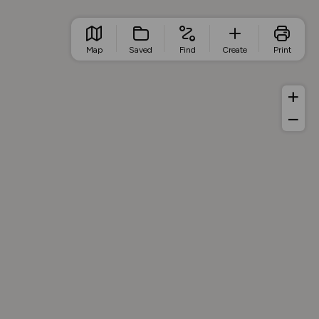
Map
Saved
Find
Create
Print