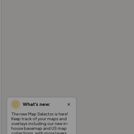
What’s new:
The new Map Selector is here!
Keep track of your maps and
overlays including our new in-
house basemap and US map
collections, with more layers