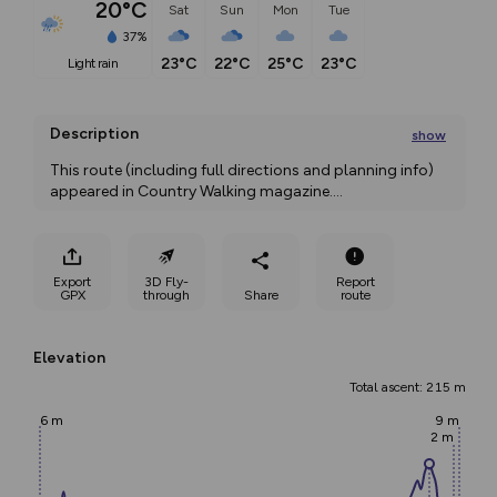
20°C
Sat
Sun
Mon
Tue
37%
23°C
22°C
25°C
23°C
light rain
Description
show
This route (including full directions and planning info) 
appeared in Country Walking magazine.
...
Export
3D Fly-
Report
GPX
through
Share
route
Elevation
Total ascent: 215 m
6 m
9 m
2 m