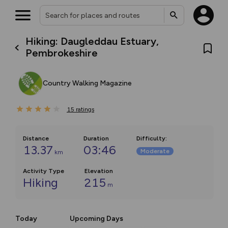
Hiking: Daugleddau Estuary,
Pembrokeshire
Country Walking Magazine
15
ratings
Distance
Duration
Difficulty
:
13.37
03:46
Moderate
km
Activity Type
Elevation
Hiking
215
m
Today
Upcoming Days