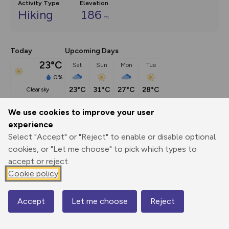
Activity Type
Elevation
Hiking
186
m
Today
Upcoming Days
23°C
Sat
Sun
Mon
Tue
0%
23°C
31°C
27°C
28°C
clear sky
We use cookies to improve your user
Description
show
experience
Select "Accept" or "Reject" to enable or disable optional
This route (including full directions and planning info) 
cookies, or "Let me choose" to pick which types to
appeared in Country Walking magazine.
...
accept or reject.
Cookie policy
Export
3D Fly-
Report
Print
GPX
through
Share
route
Accept
Let me choose
Reject
Map
Elevation