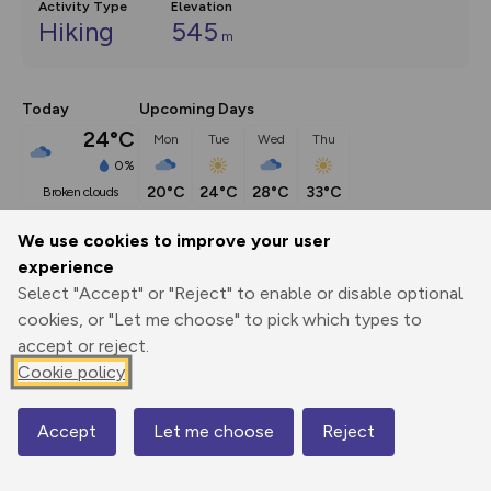
Activity Type
Elevation
Hiking
545
m
Today
Upcoming Days
24°C
Mon
Tue
Wed
Thu
0%
20°C
24°C
28°C
33°C
broken clouds
We use cookies to improve your user
Description
show
experience
Select "Accept" or "Reject" to enable or disable optional
This route (including full directions and planning info) 
cookies, or "Let me choose" to pick which types to
appeared in Country Walking magazine.
...
accept or reject.
Cookie policy
Export
3D Fly-
Report
Print
GPX
through
Share
route
Accept
Let me choose
Reject
Map
Elevation