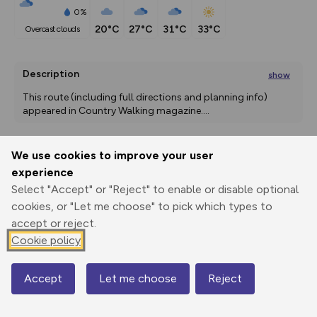
0%
20°C
27°C
31°C
33°C
overcast clouds
Description
show
This route (including full directions and planning info) 
appeared in Country Walking magazine.
...
We use cookies to improve your user
Export
3D Fly-
Report
experience
Print
GPX
through
Share
route
Select "Accept" or "Reject" to enable or disable optional
cookies, or "Let me choose" to pick which types to
Elevation
accept or reject.
Total ascent: 416 m
Cookie policy
23 m
Accept
Let me choose
Reject
Map