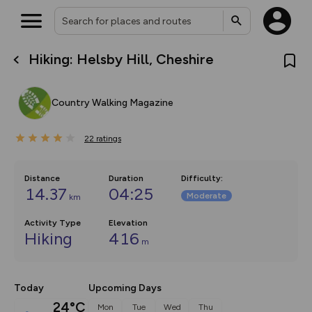
Hiking: Helsby Hill, Cheshire
What’s new:
The new Map Selector is here!
Keep track of your maps and
Country Walking Magazine
overlays including our new in-
house basemap and US map
collections, with more layers
22
on the way. Customise how
ratings
you view your content on the
map by toggling Pins and
Community Alerts.
Distance
Duration
Difficulty
:
14.37
04:25
Moderate
km
Activity Type
Elevation
Hiking
416
m
Today
Upcoming Days
24°C
Mon
Tue
Wed
Thu