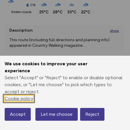
0%
25°C
28°C
33°C
22°C
broken clouds
Description
show
This route (including full directions and planning info) 
appeared in Country Walking magazine.
...
We use cookies to improve your user
Export
3D Fly-
Report
experience
Print
GPX
through
Share
route
Select "Accept" or "Reject" to enable or disable optional
cookies, or "Let me choose" to pick which types to
Elevation
accept or reject.
Total ascent: 239 m
Cookie policy
330 m
330 m
283 m
Accept
Let me choose
Reject
Map