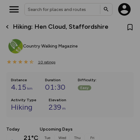
Hiking: Hen Cloud, Staffordshire
What’s new:
The new Map Selector is here!
Keep track of your maps and
Country Walking Magazine
overlays including our new in-
house basemap and US map
collections, with more layers
10
on the way. Customise how
ratings
you view your content on the
map by toggling Pins and
Community Alerts.
Distance
Duration
Difficulty
:
4.15
01:30
Easy
km
Activity Type
Elevation
Hiking
239
m
Today
Upcoming Days
21°C
Tue
Wed
Thu
Fri