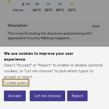
0%
24°C
25°C
26°C
23°C
clear sky
Description
show
This route (including full directions and planning info) 
appeared in Country Walking magazine.
...
We use cookies to improve your user
Export
3D Fly-
Report
experience
Print
GPX
through
Share
route
Select "Accept" or "Reject" to enable or disable optional
cookies, or "Let me choose" to pick which types to
Elevation
accept or reject.
Total ascent: 63 m
Cookie policy
0 m
Accept
Let me choose
Reject
Map