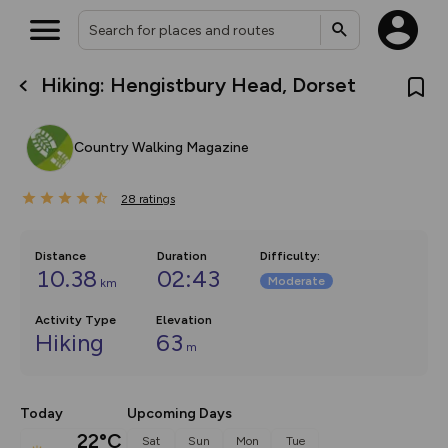
Hiking: Hengistbury Head, Dorset
What’s new:
The new Map Selector is here!
Keep track of your maps and
Country Walking Magazine
overlays including our new in-
house basemap and US map
collections, with more layers
28
on the way. Customise how
ratings
you view your content on the
map by toggling Pins and
Community Alerts.
Distance
Duration
Difficulty
:
10.38
02:43
Moderate
km
Activity Type
Elevation
Hiking
63
m
Today
Upcoming Days
22°C
Sat
Sun
Mon
Tue