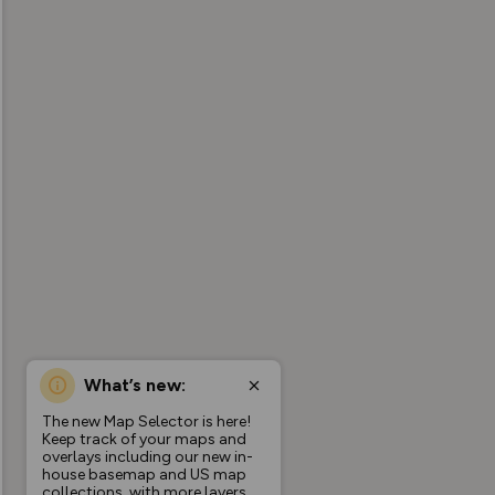
What’s new:
The new Map Selector is here!
Keep track of your maps and
overlays including our new in-
house basemap and US map
collections, with more layers