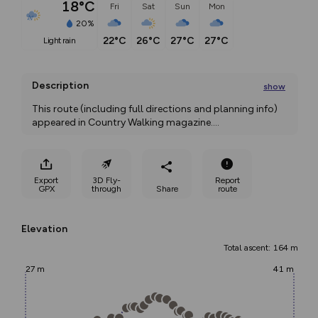
18°C
Fri
Sat
Sun
Mon
20%
22°C
26°C
27°C
27°C
light rain
Description
show
This route (including full directions and planning info) 
appeared in Country Walking magazine.
...
Export
3D Fly-
Report
GPX
through
Share
route
Elevation
Total ascent: 164 m
27 m
41 m