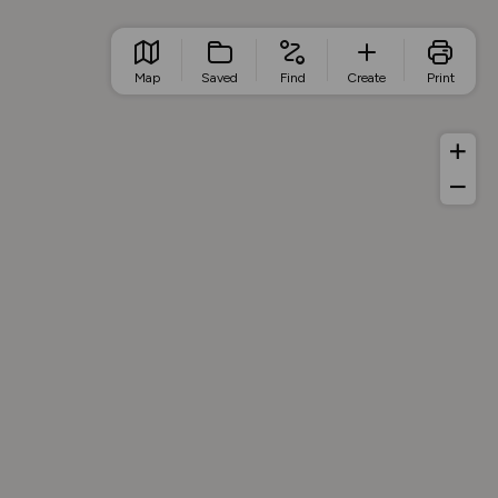
Map
Saved
Find
Create
Print