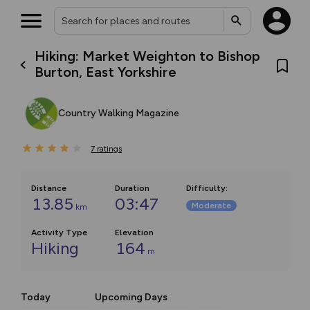
Hiking: Market Weighton to Bishop
Burton, East Yorkshire
Country Walking Magazine
7
ratings
Distance
Duration
Difficulty
:
13.85
03:47
Moderate
km
Activity Type
Elevation
Hiking
164
m
Today
Upcoming Days