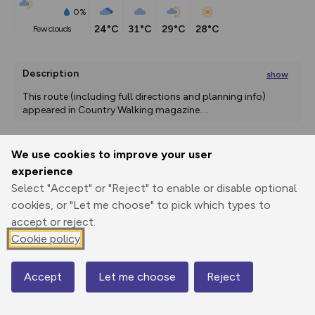
0%
24°C
31°C
29°C
28°C
few clouds
Description
show
This route (including full directions and planning info) 
appeared in Country Walking magazine.
...
We use cookies to improve your user
Export
3D Fly-
Report
experience
Print
GPX
through
Share
route
Select "Accept" or "Reject" to enable or disable optional
cookies, or "Let me choose" to pick which types to
Elevation
accept or reject.
Total ascent: 425 m
Cookie policy
103 m
Accept
Let me choose
Reject
Map