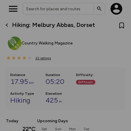
Hiking: Melbury Abbas, Dorset
What’s new:
The new Map Selector is here!
Keep track of your maps and
Country Walking Magazine
overlays including our new in-
house basemap and US map
collections, with more layers
22
on the way. Customise how
ratings
you view your content on the
map by toggling Pins and
Community Alerts.
Distance
Duration
Difficulty
:
17.95
05:20
Difficult
km
Activity Type
Elevation
Hiking
425
m
Today
Upcoming Days
22°C
Sat
Sun
Mon
Tue