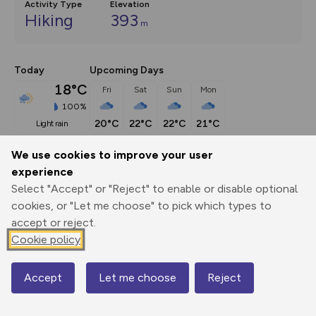
Activity Type
Elevation
Hiking
393
m
Today
Upcoming Days
18°C
Fri
Sat
Sun
Mon
100%
20°C
22°C
22°C
21°C
light rain
We use cookies to improve your user
Description
show
experience
Select "Accept" or "Reject" to enable or disable optional
This route (including full directions and planning info) 
cookies, or "Let me choose" to pick which types to
appeared in Country Walking magazine.
...
accept or reject.
Cookie policy
Export
3D Fly-
Report
Print
GPX
through
Share
route
Accept
Let me choose
Reject
Map
Elevation