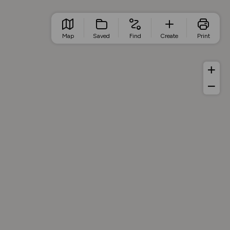
Map
Saved
Find
Create
Print