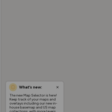
What’s new:
The new Map Selector is here!
Keep track of your maps and
overlays including our new in-
house basemap and US map
collections, with more layers