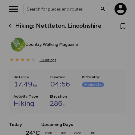
Hiking: Nettleton, Lincolnshire
Country Walking Magazine
30
ratings
Distance
Duration
Difficulty
:
17.49
04:56
Moderate
km
Activity Type
Elevation
Hiking
286
m
Today
Upcoming Days
24°C
Mon
Tue
Wed
Thu