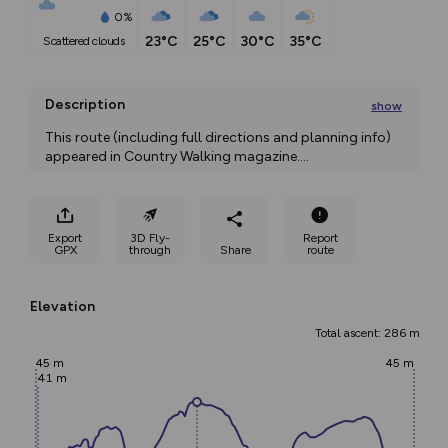
0%
23°C
25°C
30°C
35°C
scattered clouds
Description
show
This route (including full directions and planning info) 
appeared in Country Walking magazine.
...
Export
3D Fly-
Report
GPX
through
Share
route
Elevation
Total ascent: 286 m
45 m
45 m
41 m