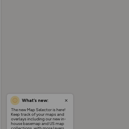
What’s new:
The new Map Selector is here!
Keep track of your maps and
overlays including our new in-
house basemap and US map
collections, with more layers