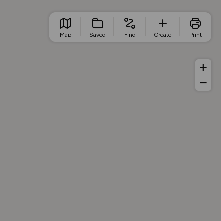
Map
Saved
Find
Create
Print