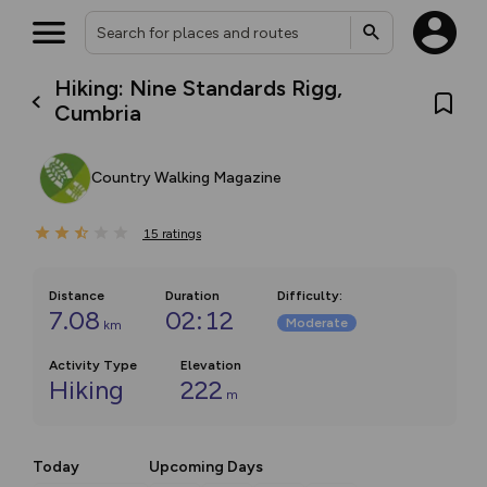
Hiking: Nine Standards Rigg,
Cumbria
Country Walking Magazine
15
ratings
Distance
Duration
Difficulty
:
7.08
02:12
Moderate
km
Activity Type
Elevation
Hiking
222
m
Today
Upcoming Days