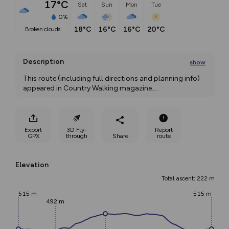
17°C
Sat
Sun
Mon
Tue
0%
18°C
16°C
16°C
20°C
broken clouds
Description
show
This route (including full directions and planning info) 
appeared in Country Walking magazine.
...
Export
3D Fly-
Report
GPX
through
Share
route
Elevation
Total ascent: 222 m
515 m
515 m
492 m