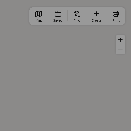
Map
Saved
Find
Create
Print