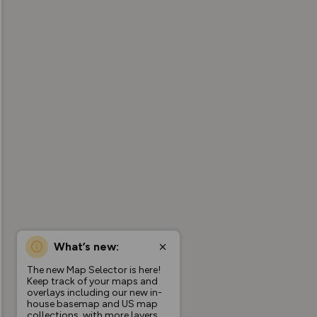
What’s new:
The new Map Selector is here!
Keep track of your maps and
overlays including our new in-
house basemap and US map
collections, with more layers