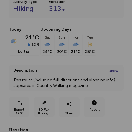
Activity Type
Elevation
Hiking
313
m
Today
Upcoming Days
21°C
Sat
Sun
Mon
Tue
20%
24°C
20°C
21°C
25°C
light rain
Description
show
This route (including full directions and planning info) 
appeared in Country Walking magazine.
...
Export
3D Fly-
Report
GPX
through
Share
route
Elevation