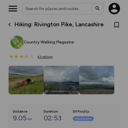
Hiking: Rivington Pike, Lancashire
Country Walking Magazine
43
ratings
Distance
Duration
Difficulty
:
9.05
02:53
Moderate
km