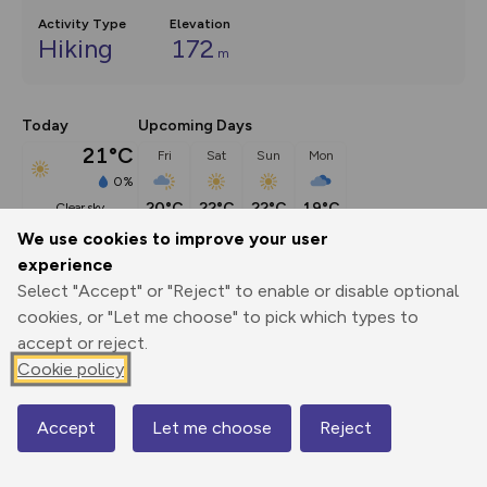
Activity Type
Elevation
Hiking
172
m
Today
Upcoming Days
21°C
Fri
Sat
Sun
Mon
0%
20°C
22°C
22°C
19°C
clear sky
We use cookies to improve your user
experience
Description
show
Select "Accept" or "Reject" to enable or disable optional
This route (including full directions and planning info) 
cookies, or "Let me choose" to pick which types to
appeared in Country Walking magazine.
...
accept or reject.
Cookie policy
Export
3D Fly-
Report
Accept
Let me choose
Reject
Map
Print
GPX
through
Share
route