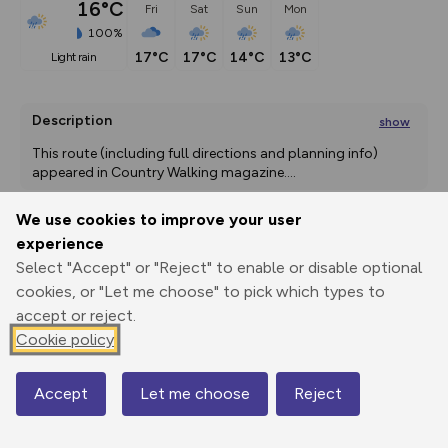
16°C
Fri
Sat
Sun
Mon
100%
17°C
17°C
14°C
13°C
light rain
Description
show
This route (including full directions and planning info) 
appeared in Country Walking magazine.
...
We use cookies to improve your user
experience
Export
3D Fly-
Report
Select "Accept" or "Reject" to enable or disable optional
Print
GPX
through
Share
route
cookies, or "Let me choose" to pick which types to
accept or reject.
Elevation
Cookie policy
Total ascent: 282 m
-1 m
Accept
Let me choose
Reject
Map