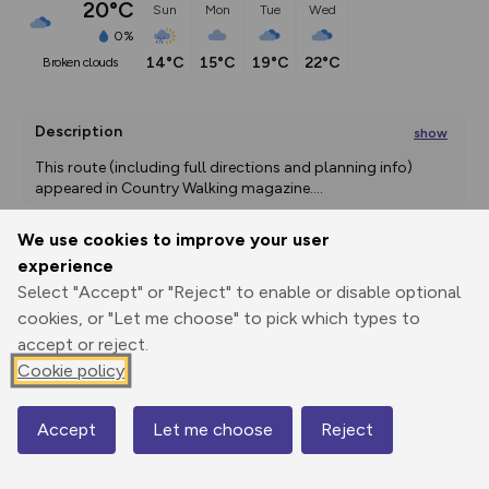
20°C
Sun
Mon
Tue
Wed
0%
14°C
15°C
19°C
22°C
broken clouds
Description
show
This route (including full directions and planning info) 
appeared in Country Walking magazine.
...
We use cookies to improve your user
experience
Export
3D Fly-
Report
Select "Accept" or "Reject" to enable or disable optional
Print
GPX
through
Share
route
cookies, or "Let me choose" to pick which types to
accept or reject.
Elevation
Cookie policy
Total ascent: 643 m
473 m
92 m
91 m
Accept
Let me choose
Reject
Map