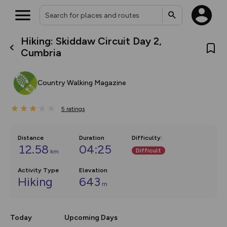
Hiking: Skiddaw Circuit Day 2,
What’s new:
Cumbria
The new Map Selector is here!
Keep track of your maps and
overlays including our new in-
Country Walking Magazine
house basemap and US map
collections, with more layers
on the way. Customise how
5
you view your content on the
ratings
map by toggling Pins and
Community Alerts.
Distance
Duration
Difficulty
:
12.58
04:25
Difficult
km
Activity Type
Elevation
Hiking
643
m
Today
Upcoming Days