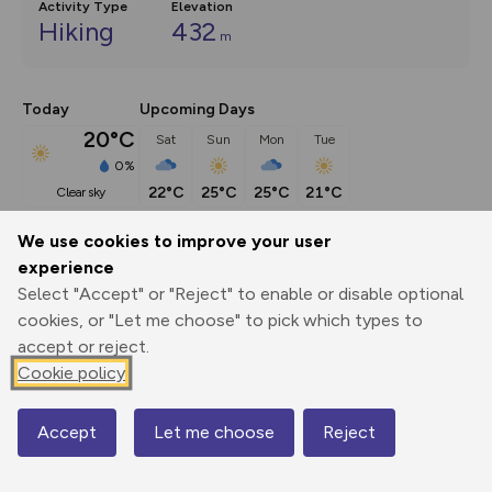
Activity Type
Elevation
Hiking
432
m
Today
Upcoming Days
20°C
Sat
Sun
Mon
Tue
0%
22°C
25°C
25°C
21°C
clear sky
We use cookies to improve your user
Description
show
experience
Select "Accept" or "Reject" to enable or disable optional
This route (including full directions and planning info) 
cookies, or "Let me choose" to pick which types to
appeared in Country Walking magazine.
...
accept or reject.
Cookie policy
Export
3D Fly-
Report
Print
GPX
through
Share
route
Accept
Let me choose
Reject
Map
Elevation