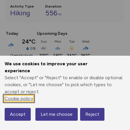
Activity Type
Elevation
Hiking
556
m
Today
Upcoming Days
24°C
Sun
Mon
Tue
Wed
0%
22°C
19°C
24°C
26°C
overcast clouds
We use cookies to improve your user
experience
Description
show
Select "Accept" or "Reject" to enable or disable optional
This route (including full directions and planning info) 
cookies, or "Let me choose" to pick which types to
appeared in Country Walking magazine.
...
accept or reject.
Cookie policy
Export
3D Fly-
Report
Accept
Let me choose
Reject
Map
Print
GPX
through
Share
route