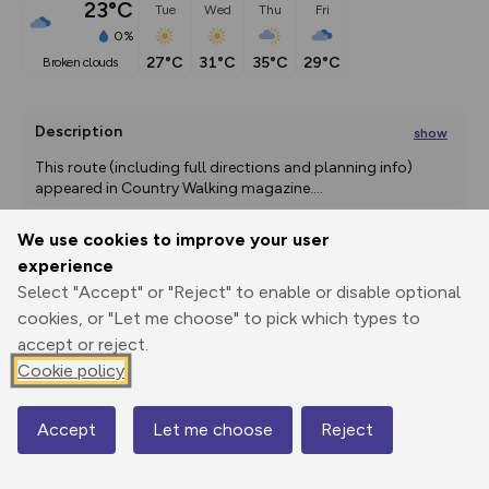
23°C
Tue
Wed
Thu
Fri
0%
27°C
31°C
35°C
29°C
broken clouds
Description
show
This route (including full directions and planning info) 
appeared in Country Walking magazine.
...
We use cookies to improve your user
experience
Export
3D Fly-
Report
Select "Accept" or "Reject" to enable or disable optional
Print
GPX
through
Share
route
cookies, or "Let me choose" to pick which types to
accept or reject.
Elevation
Cookie policy
Total ascent: 232 m
163 m
Accept
Let me choose
Reject
Map