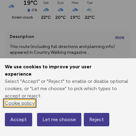
19°C
Sat
Sun
Mon
Tue
0%
22°C
20°C
19°C
22°C
broken clouds
Description
show
This route (including full directions and planning info) 
appeared in Country Walking magazine.
...
We use cookies to improve your user
experience
Export
3D Fly-
Report
Select "Accept" or "Reject" to enable or disable optional
Print
GPX
through
Share
route
cookies, or "Let me choose" to pick which types to
accept or reject.
Elevation
Cookie policy
Total ascent: 414 m
299 m
Accept
Let me choose
Reject
Map