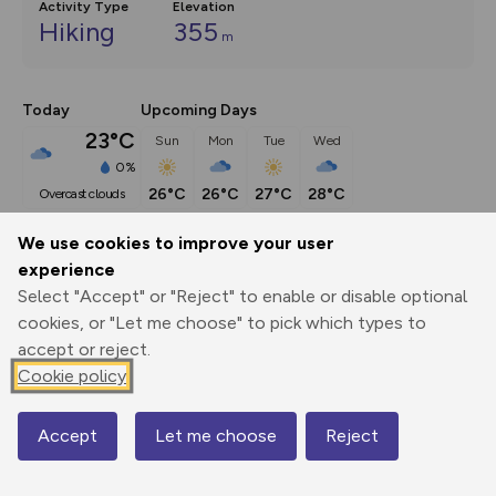
Activity Type
Elevation
Hiking
355
m
Today
Upcoming Days
23°C
Sun
Mon
Tue
Wed
0%
26°C
26°C
27°C
28°C
overcast clouds
We use cookies to improve your user
Description
show
experience
Select "Accept" or "Reject" to enable or disable optional
This route (including full directions and planning info) 
cookies, or "Let me choose" to pick which types to
appeared in Country Walking magazine.
...
accept or reject.
Cookie policy
Export
3D Fly-
Report
Print
GPX
through
Share
route
Accept
Let me choose
Reject
Map
Elevation