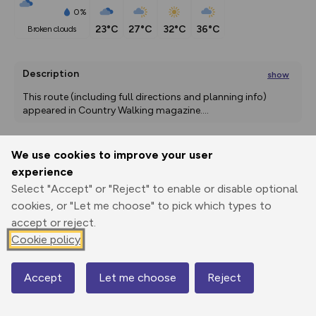
0%
23°C
27°C
32°C
36°C
broken clouds
Description
show
This route (including full directions and planning info) 
appeared in Country Walking magazine.
...
We use cookies to improve your user
Export
3D Fly-
Report
experience
Print
GPX
through
Share
route
Select "Accept" or "Reject" to enable or disable optional
cookies, or "Let me choose" to pick which types to
Elevation
accept or reject.
Total ascent: 71 m
Cookie policy
89 m
89 m
74 m
Accept
Let me choose
Reject
Map