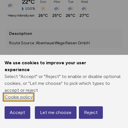
22°C
Sun
Mon
Tue
Wed
100%
26°C
25°C
26°C
27°C
heavy intensity rain
Description
Route Source: AbenteuerWege Reisen GmbH
We use cookies to improve your user
Export
3D Fly-
Report
experience
Print
GPX
through
Share
route
Select "Accept" or "Reject" to enable or disable optional
cookies, or "Let me choose" to pick which types to
Elevation
accept or reject.
Total ascent: 1378 m
Cookie policy
1063 m
1063 m
Accept
Let me choose
Reject
Map