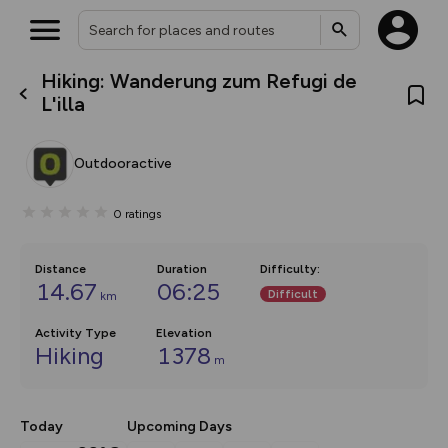
Hiking: Wanderung zum Refugi de
What’s new:
L'illa
The new Map Selector is here!
Keep track of your maps and
overlays including our new in-
Outdooractive
house basemap and US map
collections, with more layers
on the way. Customise how
0
ratings
you view your content on the
map by toggling Pins and
Community Alerts.
Distance
Duration
Difficulty
:
14.67
06:25
Difficult
km
Activity Type
Elevation
Hiking
1378
m
Today
Upcoming Days