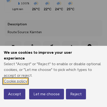
100%
26°C
22°C
24°C
25°C
light rain
Description
Route Source: Kärnten
Export
3D Fly-
Report
We use cookies to improve your user
Print
GPX
through
Share
route
experience
Select "Accept" or "Reject" to enable or disable optional
Elevation
cookies, or "Let me choose" to pick which types to
Total ascent: 691 m
accept or reject.
1480 m
1481 m
Cookie policy
1478 m
Accept
Let me choose
Reject
Map