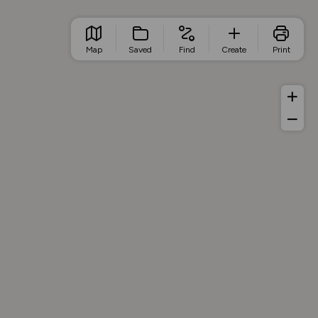
Map
Saved
Find
Create
Print