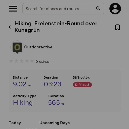
Hiking: Freienstein-Round over
Kunagrün
Outdooractive
0
ratings
Distance
Duration
Difficulty
:
9.02
03:23
Difficult
km
Activity Type
Elevation
Hiking
565
m
Today
Upcoming Days