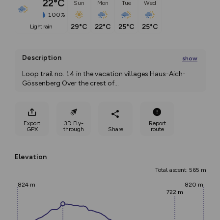
22°C
Sun
Mon
Tue
Wed
100%
29°C
22°C
25°C
25°C
light rain
Description
show
Loop trail no. 14 in the vacation villages Haus-Aich-
Gössenberg Over the crest of
...
Export
3D Fly-
Report
GPX
through
Share
route
Elevation
Total ascent: 565 m
824 m
820 m
722 m