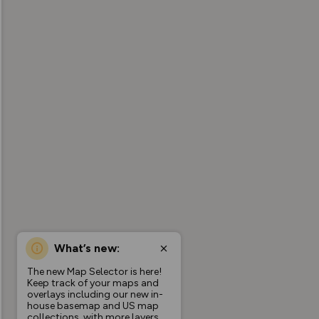
What’s new:
The new Map Selector is here!
Keep track of your maps and
overlays including our new in-
house basemap and US map
collections, with more layers