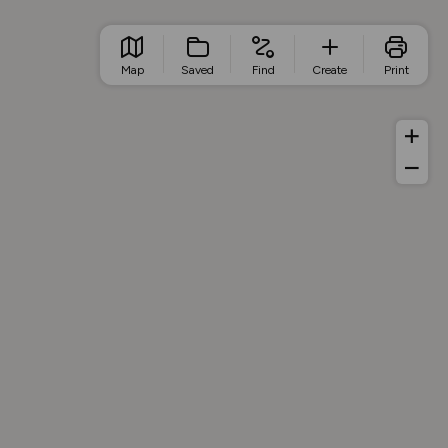
Map
Saved
Find
Create
Print