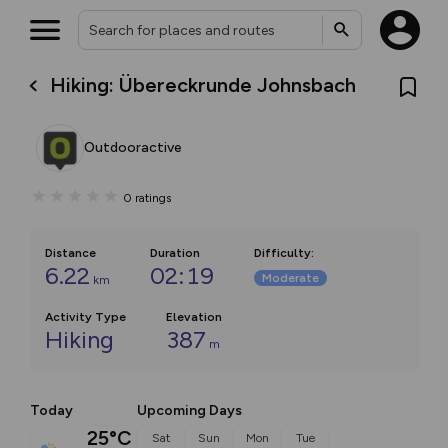
Hiking: Übereckrunde Johnsbach
Outdooractive
0
ratings
Distance
Duration
Difficulty
:
6.22
02:19
Moderate
km
Activity Type
Elevation
Hiking
387
m
Today
Upcoming Days
25°C
Sat
Sun
Mon
Tue