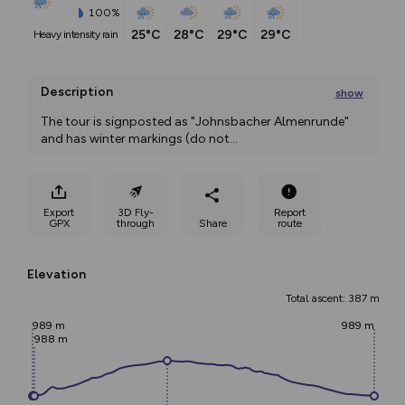
100%
25°C
28°C
29°C
29°C
heavy intensity rain
Description
show
The tour is signposted as "Johnsbacher Almenrunde" 
and has winter markings (do not
...
Export
3D Fly-
Report
GPX
through
Share
route
Elevation
Total ascent: 387 m
989 m
989 m
988 m