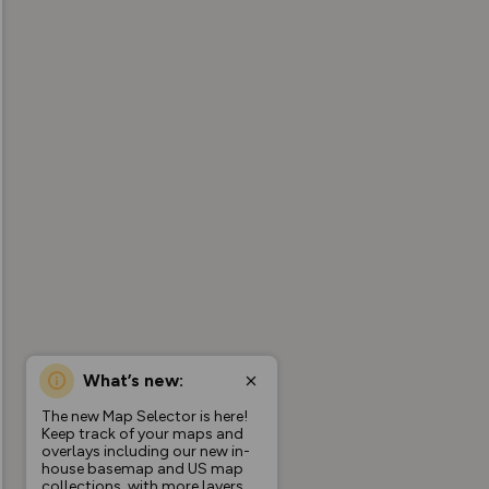
What’s new:
The new Map Selector is here!
Keep track of your maps and
overlays including our new in-
house basemap and US map
collections, with more layers