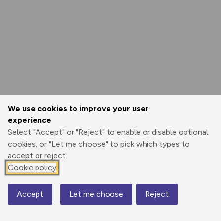
We use cookies to improve your user
experience
Select "Accept" or "Reject" to enable or disable optional
cookies, or "Let me choose" to pick which types to
accept or reject.
Cookie policy
Accept
Let me choose
Reject
Map