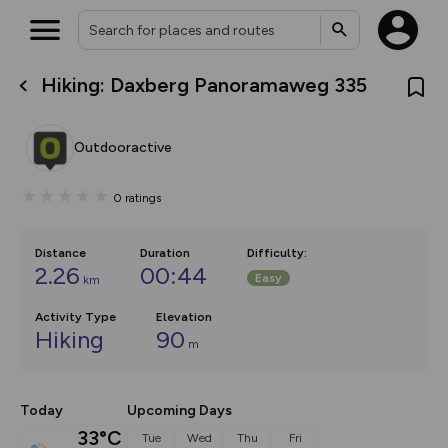
Hiking: Daxberg Panoramaweg 335
What’s new:
The new Map Selector is here!
Keep track of your maps and
Outdooractive
overlays including our new in-
house basemap and US map
collections, with more layers
0
ratings
on the way. Customise how
you view your content on the
map by toggling Pins and
Community Alerts.
Distance
Duration
Difficulty
:
2.26
00:44
Easy
km
Activity Type
Elevation
Hiking
90
m
Today
Upcoming Days
33°C
Tue
Wed
Thu
Fri