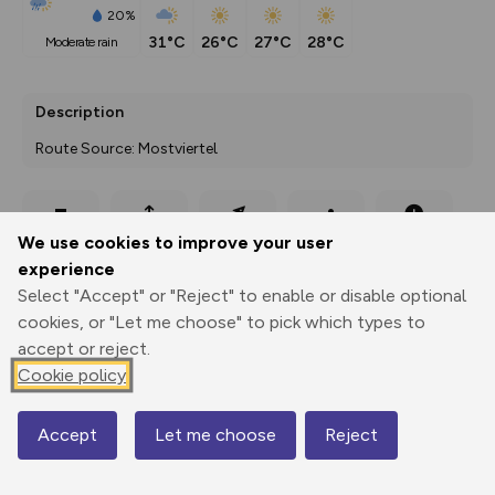
20%
31°C
26°C
27°C
28°C
moderate rain
Description
Route Source: Mostviertel
Export
3D Fly-
Report
We use cookies to improve your user
Print
GPX
through
Share
route
experience
Select "Accept" or "Reject" to enable or disable optional
Elevation
cookies, or "Let me choose" to pick which types to
Total ascent: 90 m
accept or reject.
517 m
518 m
Cookie policy
Accept
Let me choose
Reject
Map