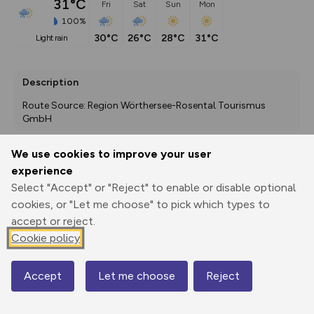
31°C
Fri
Sat
Sun
Mon
100%
30°C
26°C
28°C
31°C
light rain
Description
Route Source: Region Wörthersee-Rosental Tourismus 
GmbH
We use cookies to improve your user
experience
Export
3D Fly-
Report
Print
GPX
through
Share
route
Select "Accept" or "Reject" to enable or disable optional
cookies, or "Let me choose" to pick which types to
accept or reject.
Elevation
Cookie policy
Total ascent: 3570 m
457 m
451 m
426 m
Accept
Let me choose
Reject
Map