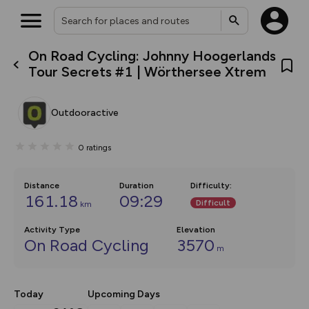
On Road Cycling: Johnny Hoogerlands
What’s new:
Tour Secrets #1 | Wörthersee Xtrem
The new Map Selector is here!
Keep track of your maps and
overlays including our new in-
Outdooractive
house basemap and US map
collections, with more layers
on the way. Customise how
0
ratings
you view your content on the
map by toggling Pins and
Community Alerts.
Distance
Duration
Difficulty
:
161.18
09:29
Difficult
km
Activity Type
Elevation
On Road Cycling
3570
m
Today
Upcoming Days