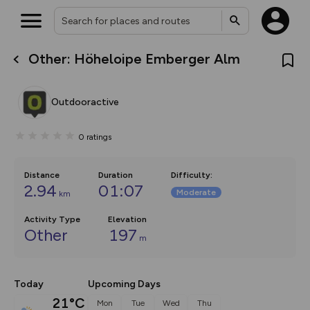
Other: Höheloipe Emberger Alm
What’s new:
The new Map Selector is here!
Keep track of your maps and
Outdooractive
overlays including our new in-
house basemap and US map
collections, with more layers
0
ratings
on the way. Customise how
you view your content on the
map by toggling Pins and
Community Alerts.
Distance
Duration
Difficulty
:
2.94
01:07
Moderate
km
Activity Type
Elevation
Other
197
m
Today
Upcoming Days
21°C
Mon
Tue
Wed
Thu