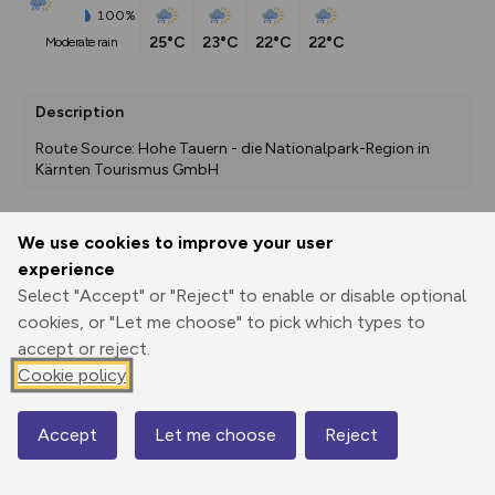
100%
25°C
23°C
22°C
22°C
moderate rain
Description
Route Source: Hohe Tauern - die Nationalpark-Region in 
Kärnten Tourismus GmbH
We use cookies to improve your user
Export
3D Fly-
Report
experience
Print
GPX
through
Share
route
Select "Accept" or "Reject" to enable or disable optional
cookies, or "Let me choose" to pick which types to
Elevation
accept or reject.
Total ascent: 197 m
Cookie policy
1781 m
1820 m
1777 m
Accept
Let me choose
Reject
Map