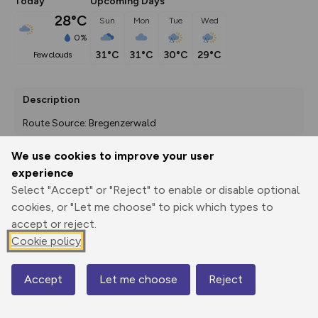
Today
Upcoming Days
28°C
Sun
Mon
Tue
Wed
0%
31°C
31°C
30°C
29°C
few clouds
Description
Route Source: Bregenzerwald
We use cookies to improve your user
experience
Export
3D Fly-
Report
Select "Accept" or "Reject" to enable or disable optional
Print
GPX
through
Share
route
cookies, or "Let me choose" to pick which types to
accept or reject.
Elevation
Cookie policy
Total ascent: 0 m
550 m
Accept
Let me choose
Reject
Map