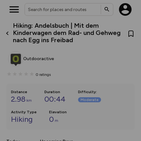
Hiking: Andelsbuch | Mit dem
What’s new:
Kinderwagen dem Rad- und Gehweg
The new Map Selector is here!
nach Egg ins Freibad
Keep track of your maps and
overlays including our new in-
house basemap and US map
collections, with more layers
Outdooractive
on the way. Customise how
you view your content on the
map by toggling Pins and
0
ratings
Community Alerts.
Distance
Duration
Difficulty
:
2.98
00:44
Moderate
km
Activity Type
Elevation
Hiking
0
m