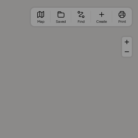
Map
Saved
Find
Create
Print