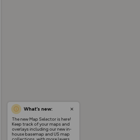
What’s new:
The new Map Selector is here!
Keep track of your maps and
overlays including our new in-
house basemap and US map
collections, with more layers