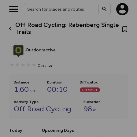
Off Road Cycling: Rabenberg Single
Trails
Outdooractive
0
ratings
Distance
Duration
Difficulty
:
1.60
00:10
Difficult
km
Activity Type
Elevation
Off Road Cycling
98
m
Today
Upcoming Days