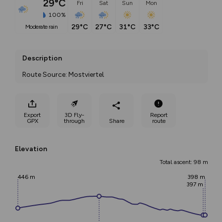
29°C
Fri
Sat
Sun
Mon
100%
29°C
27°C
31°C
33°C
moderate rain
Description
Route Source: Mostviertel
Export
3D Fly-
Report
GPX
through
Share
route
Elevation
Total ascent: 98 m
446 m
398 m
397 m