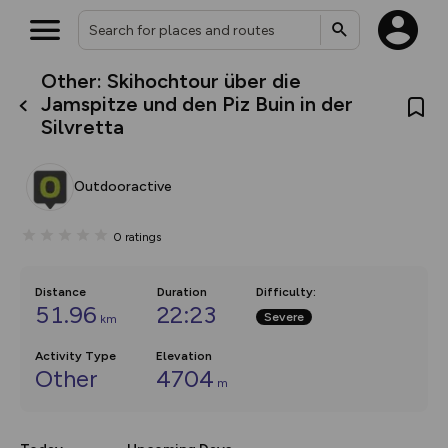
Other: Skihochtour über die
What’s new:
Jamspitze und den Piz Buin in der
The new Map Selector is here!
Silvretta
Keep track of your maps and
overlays including our new in-
house basemap and US map
collections, with more layers
Outdooractive
on the way. Customise how
you view your content on the
map by toggling Pins and
0
ratings
Community Alerts.
Distance
Duration
Difficulty
:
51.96
22:23
Severe
km
Activity Type
Elevation
Other
4704
m