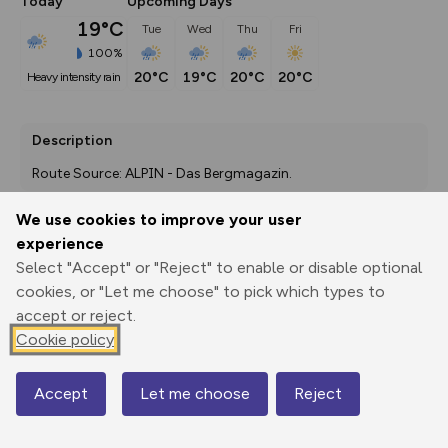
Today
Upcoming Days
19°C
Tue
Wed
Thu
Fri
100%
20°C
19°C
20°C
20°C
heavy intensity rain
Description
Route Source: ALPIN - Das Bergmagazin.
We use cookies to improve your user
experience
Export
3D Fly-
Report
Select "Accept" or "Reject" to enable or disable optional
Print
GPX
through
Share
route
cookies, or "Let me choose" to pick which types to
accept or reject.
Elevation
Cookie policy
Total ascent: 4704 m
2027 m
1755 m
1746 m
Accept
Let me choose
Reject
Map