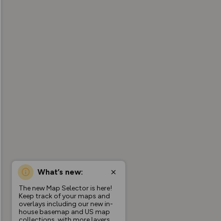
What’s new:
The new Map Selector is here!
Keep track of your maps and
overlays including our new in-
house basemap and US map
collections, with more layers