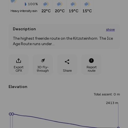
100%
22°C
20°C
19°C
15°C
heavy intensity rain
Description
show
The highest freeride route on the Kitzsteinhorn. The Ice 
Age Route runs under
...
Export
3D Fly-
Report
GPX
through
Share
route
Elevation
Total ascent: 0 m
2413 m