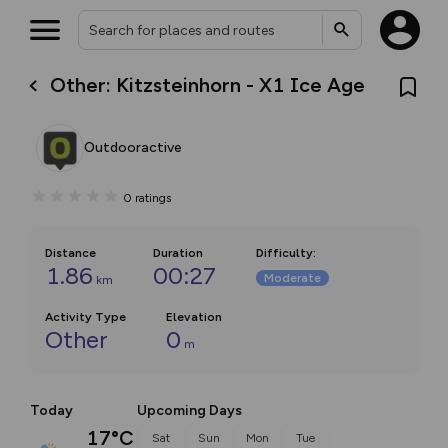
Other: Kitzsteinhorn - X1 Ice Age
Outdooractive
0
ratings
Distance
Duration
Difficulty
:
1.86
00:27
Moderate
km
Activity Type
Elevation
Other
0
m
Today
Upcoming Days
17°C
Sat
Sun
Mon
Tue