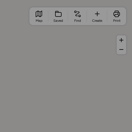
Map
Saved
Find
Create
Print