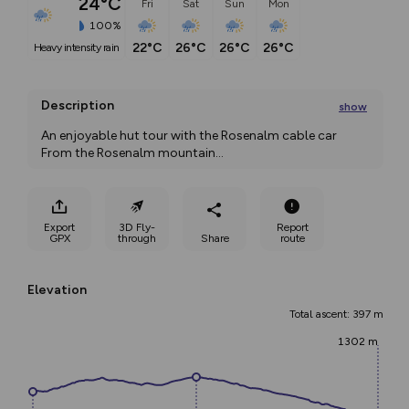
24°C
Fri
Sat
Sun
Mon
100%
22°C
26°C
26°C
26°C
heavy intensity rain
Description
show
An enjoyable hut tour with the Rosenalm cable car 
From the Rosenalm mountain
...
Export
3D Fly-
Report
GPX
through
Share
route
Elevation
Total ascent: 397 m
1302 m