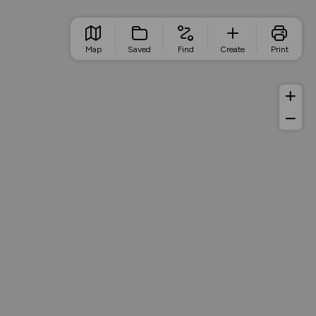
Map
Saved
Find
Create
Print