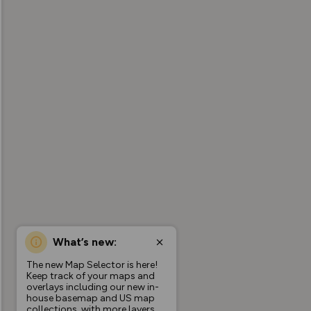
What’s new:
The new Map Selector is here!
Keep track of your maps and
overlays including our new in-
house basemap and US map
collections, with more layers