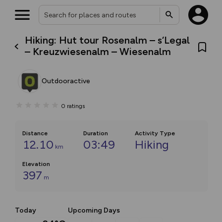
Hiking: Hut tour Rosenalm – s‘Legal
– Kreuzwiesenalm – Wiesenalm
Outdooractive
0
ratings
Distance
Duration
Activity Type
12.10
03:49
Hiking
km
Elevation
397
m
Today
Upcoming Days