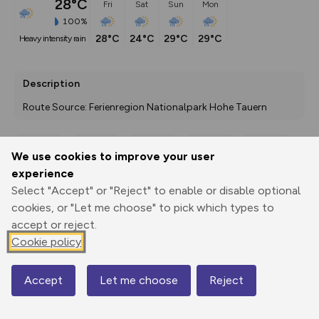
28°C
Fri
Sat
Sun
Mon
100%
28°C
24°C
29°C
29°C
heavy intensity rain
Description
Route Source: Ferienregion Nationalpark Hohe Tauern
We use cookies to improve your user
Export
3D Fly-
Report
experience
Print
GPX
through
Share
route
Select "Accept" or "Reject" to enable or disable optional
cookies, or "Let me choose" to pick which types to
Elevation
accept or reject.
Total ascent: 156 m
Cookie policy
789 m
789 m
780 m
Accept
Let me choose
Reject
Map