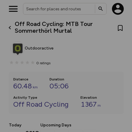
Off Road Cycling: MTB Tour
Sommerthörl Murtal
Outdooractive
0
ratings
Distance
Duration
60.48
05:06
km
Activity Type
Elevation
Off Road Cycling
1367
m
Today
Upcoming Days