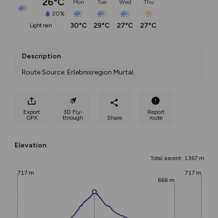
26°C
Mon
Tue
Wed
Thu
20%
30°C
29°C
27°C
27°C
light rain
Description
Route Source: Erlebnisregion Murtal
Export
3D Fly-
Report
GPX
through
Share
route
Elevation
Total ascent: 1367 m
717 m
717 m
666 m