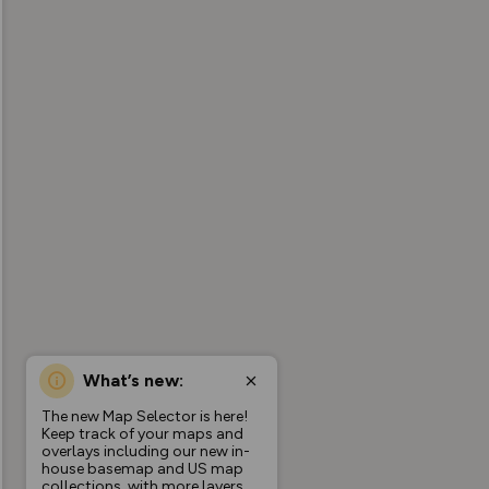
What’s new:
The new Map Selector is here!
Keep track of your maps and
overlays including our new in-
house basemap and US map
collections, with more layers