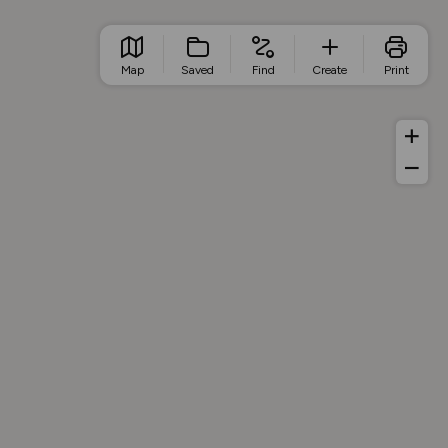
Map
Saved
Find
Create
Print