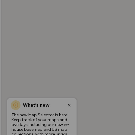
What’s new:
The new Map Selector is here!
Keep track of your maps and
overlays including our new in-
house basemap and US map
collections, with more layers