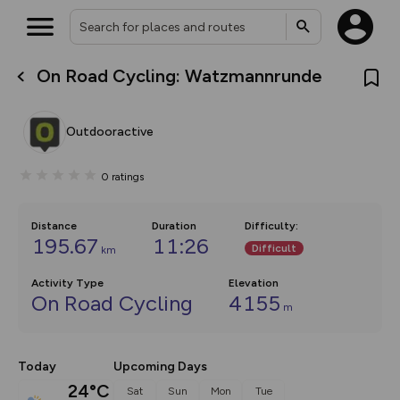
On Road Cycling: Watzmannrunde
What’s new:
The new Map Selector is here!
Keep track of your maps and
Outdooractive
overlays including our new in-
house basemap and US map
collections, with more layers
0
ratings
on the way. Customise how
you view your content on the
map by toggling Pins and
Community Alerts.
Distance
Duration
Difficulty
:
195.67
11:26
Difficult
km
Activity Type
Elevation
On Road Cycling
4155
m
Today
Upcoming Days
24°C
Sat
Sun
Mon
Tue