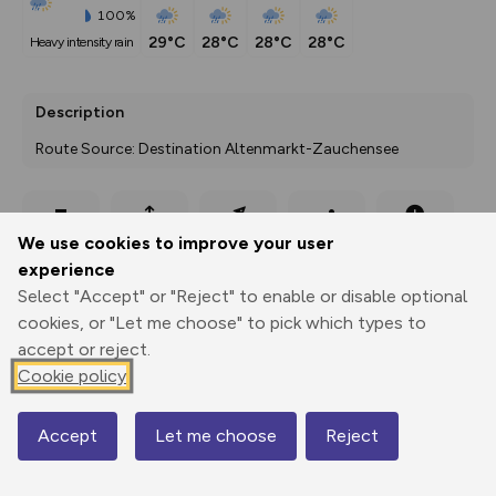
100%
29°C
28°C
28°C
28°C
heavy intensity rain
Description
Route Source: Destination Altenmarkt-Zauchensee
Export
3D Fly-
Report
We use cookies to improve your user
Print
GPX
through
Share
route
experience
Select "Accept" or "Reject" to enable or disable optional
Elevation
cookies, or "Let me choose" to pick which types to
Total ascent: 4155 m
accept or reject.
838 m
838 m
Cookie policy
439 m
Accept
Let me choose
Reject
Map