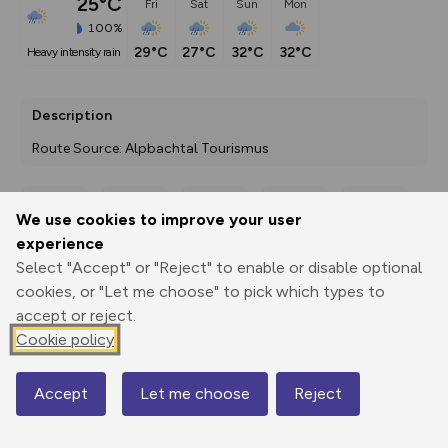
25°C
Fri
Sat
Sun
Mon
100%
29°C
27°C
32°C
32°C
heavy intensity rain
Description
Route Source: Alpbachtal Tourismus
We use cookies to improve your user
Export
3D Fly-
Report
experience
Print
GPX
through
Share
route
Select "Accept" or "Reject" to enable or disable optional
cookies, or "Let me choose" to pick which types to
Elevation
accept or reject.
Total ascent: 1131 m
Cookie policy
641 m
640 m
610 m
Accept
Let me choose
Reject
Map