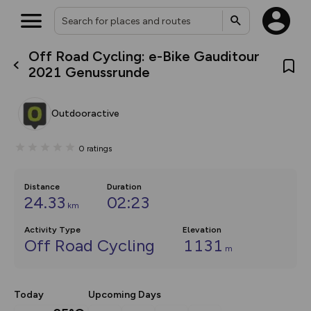
Off Road Cycling: e-Bike Gauditour
What’s new:
2021 Genussrunde
The new Map Selector is here!
Keep track of your maps and
overlays including our new in-
Outdooractive
house basemap and US map
collections, with more layers
on the way. Customise how
0
ratings
you view your content on the
map by toggling Pins and
Community Alerts.
Distance
Duration
24.33
02:23
km
Activity Type
Elevation
Off Road Cycling
1131
m
Today
Upcoming Days