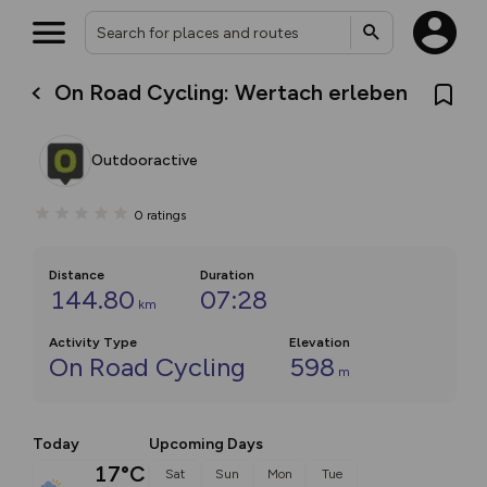
On Road Cycling: Wertach erleben
Outdooractive
0
ratings
Distance
Duration
144.80
07:28
km
Activity Type
Elevation
On Road Cycling
598
m
Today
Upcoming Days
17°C
Sat
Sun
Mon
Tue