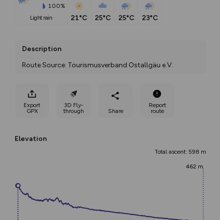
100%
21°C
25°C
25°C
23°C
light rain
Description
Route Source: Tourismusverband Ostallgäu e.V.
Export
3D Fly-
Report
GPX
through
Share
route
Elevation
Total ascent: 598 m
462 m