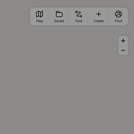
Map
Saved
Find
Create
Print