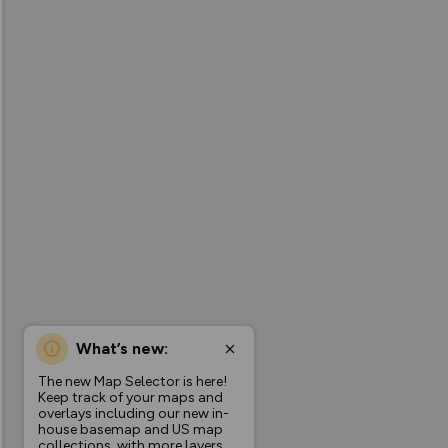
What’s new:
The new Map Selector is here!
Keep track of your maps and
overlays including our new in-
house basemap and US map
collections, with more layers