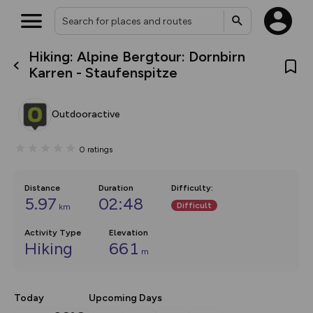
Hiking: Alpine Bergtour: Dornbirn
What’s new:
Karren - Staufenspitze
The new Map Selector is here!
Keep track of your maps and
overlays including our new in-
Outdooractive
house basemap and US map
collections, with more layers
on the way. Customise how
0
ratings
you view your content on the
map by toggling Pins and
Community Alerts.
Distance
Duration
Difficulty
:
5.97
02:48
Difficult
km
Activity Type
Elevation
Hiking
661
m
Today
Upcoming Days