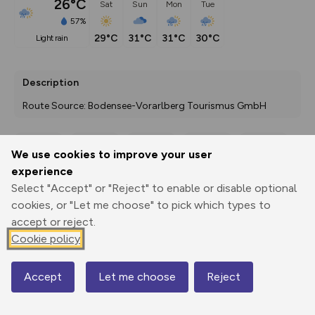
26°C
Sat
Sun
Mon
Tue
57%
29°C
31°C
31°C
30°C
light rain
Description
Route Source: Bodensee-Vorarlberg Tourismus GmbH
We use cookies to improve your user
Export
3D Fly-
Report
experience
Print
GPX
through
Share
route
Select "Accept" or "Reject" to enable or disable optional
cookies, or "Let me choose" to pick which types to
Elevation
accept or reject.
Total ascent: 661 m
Cookie policy
925 m
925 m
907 m
Accept
Let me choose
Reject
Map