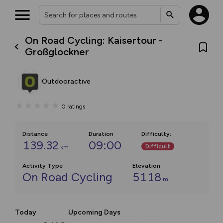
On Road Cycling: Kaisertour -
Großglockner
Outdooractive
0
ratings
Distance
Duration
Difficulty
:
139.32
09:00
Difficult
km
Activity Type
Elevation
On Road Cycling
5118
m
Today
Upcoming Days