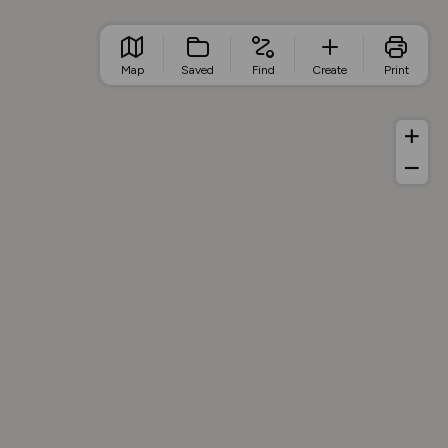
Map
Saved
Find
Create
Print