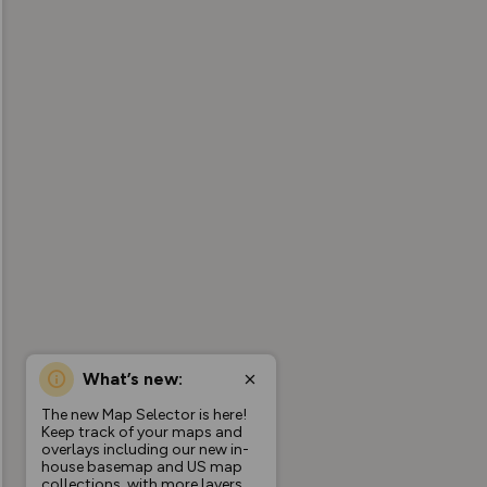
What’s new:
The new Map Selector is here!
Keep track of your maps and
overlays including our new in-
house basemap and US map
collections, with more layers