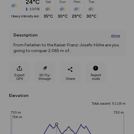
24°C
Sat
Sun
Mon
Tue
100%
35°C
30°C
29°C
30°C
heavy intensity rain
Description
show
From Ferleiten to the Kaiser-Franz-Josefs-Höhe are you 
going to conquer 2.065 m of
...
Export
3D Fly-
Report
GPX
through
Share
route
Elevation
Total ascent: 5118 m
733 m
733 m
724 m