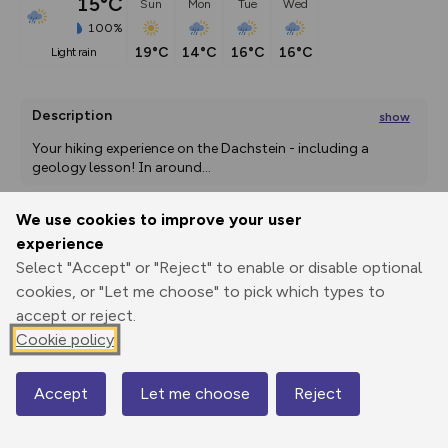
15°C
Sun
Mon
Tue
Wed
100%
19°C
14°C
16°C
16°C
light rain
Description
show
Your hiking experience on the Dachstein - including a 
geology lesson! In around
...
We use cookies to improve your user
experience
Export
3D Fly-
Report
Print
GPX
through
Share
route
Select "Accept" or "Reject" to enable or disable optional
cookies, or "Let me choose" to pick which types to
Elevation
accept or reject.
Cookie policy
Total ascent: 81 m
2600 m
Accept
Let me choose
Reject
Map