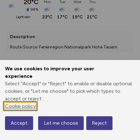
20°C
Mon
Tue
Wed
Thu
98%
23°C
17°C
19°C
21°C
light rain
Description
Route Source: Ferienregion Nationalpark Hohe Tauern
We use cookies to improve your user
Export
3D Fly-
Report
experience
Print
GPX
through
Share
route
Select "Accept" or "Reject" to enable or disable optional
cookies, or "Let me choose" to pick which types to
Elevation
accept or reject.
Total ascent: 37 m
Cookie policy
1579 m
1579 m
1579 m
Accept
Let me choose
Reject
Map