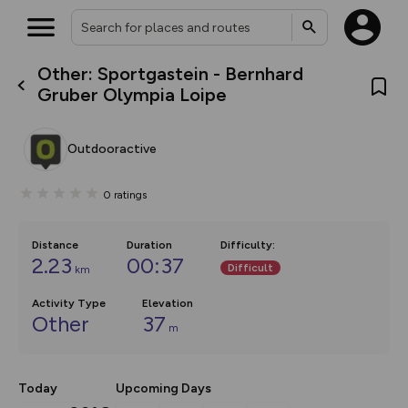
Other: Sportgastein - Bernhard
What’s new:
Gruber Olympia Loipe
The new Map Selector is here!
Keep track of your maps and
overlays including our new in-
Outdooractive
house basemap and US map
collections, with more layers
on the way. Customise how
0
ratings
you view your content on the
map by toggling Pins and
Community Alerts.
Distance
Duration
Difficulty
:
2.23
00:37
Difficult
km
Activity Type
Elevation
Other
37
m
Today
Upcoming Days