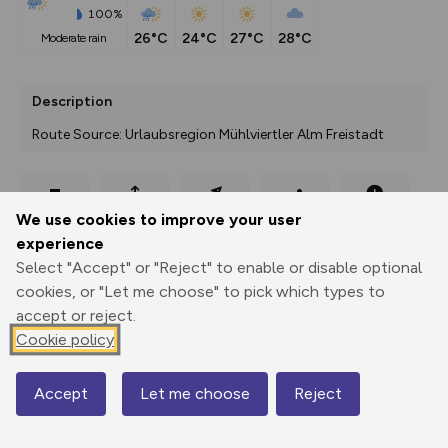
100%
26°C
24°C
27°C
28°C
moderate rain
Description
Route Source: Urlaubsregion Mühlviertler Alm Freistadt
Export
3D Fly-
Report
We use cookies to improve your user
Print
GPX
through
Share
route
experience
Select "Accept" or "Reject" to enable or disable optional
Elevation
cookies, or "Let me choose" to pick which types to
Total ascent: 375 m
accept or reject.
Cookie policy
888 m
Accept
Let me choose
Reject
Map